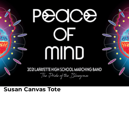
Susan Canvas Tote