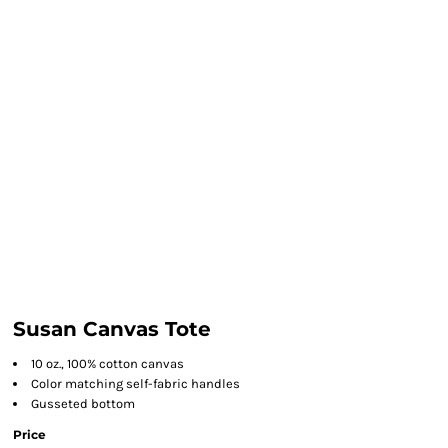
Susan Canvas Tote
10 oz., 100% cotton canvas
Color matching self-fabric handles
Gusseted bottom
Price