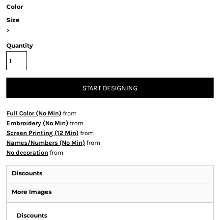
Color
Size
>
Quantity
START DESIGNING
Full Color (No Min)
from
Embroidery (No Min)
from
Screen Printing (12 Min)
from
Names/Numbers (No Min)
from
No decoration
from
Discounts
More Images
Discounts