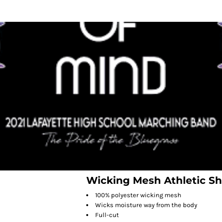
Wicking Mesh Athletic Sh
100% polyester wicking mesh
Wicks moisture way from the body
Full-cut