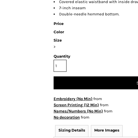
Covered elastic waistband with inside dr
7-inch inseam
Double-needle hemmed bottom.
Price
Color
Size
>
Quantity
Embroidery (No Min)
from
Screen Printing (12 Min)
from
Names/Numbers (No Min)
from
No decoration
from
Sizing Details
More Images