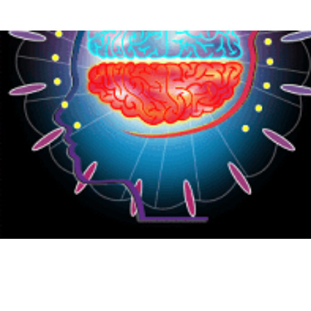
{CC} - {CN}
HOME
PRODUCTS
ABOUT
CONTACT
LOGIN
REGISTER
CART: 0 ITEM
CURRENCY: