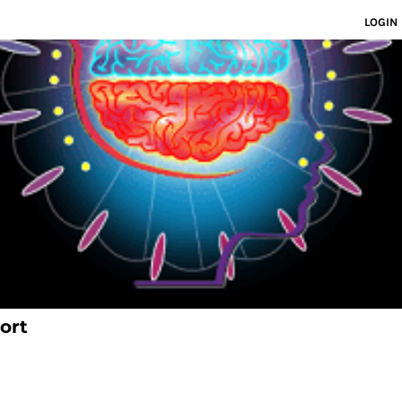
LOGIN
ort