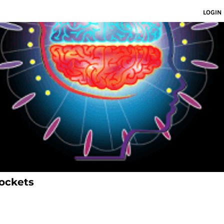
LOGIN
ockets