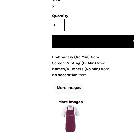
Size
>
Quantity
Embroidery (No Min)
from
Screen Printing (12 Min)
from
Names/Numbers (No Min)
from
No decoration
from
More Images
More Images