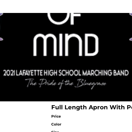
Full Length Apron With P
Price
Color