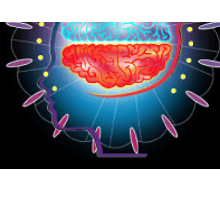
{CC} - {CN}
HOME
PRODUCTS
ABOUT
CONTACT
LOGIN
REGISTER
CART: 0 ITEM
CURRENCY: