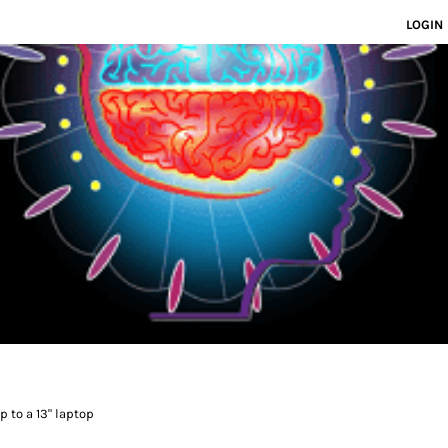
LOGIN
 to a 13" laptop