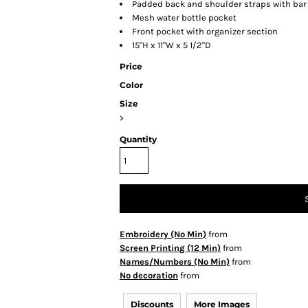
Padded back and shoulder straps with bar
Mesh water bottle pocket
Front pocket with organizer section
15"H x 11"W x 5 1/2"D
Price
Color
Size
>
Quantity
Embroidery (No Min)
from
Screen Printing (12 Min)
from
Names/Numbers (No Min)
from
No decoration
from
Discounts
More Images