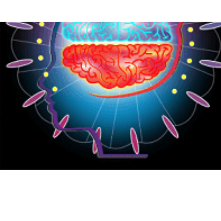
{CC} - {CN}
HOME
PRODUCTS
ABOUT
CONTACT
LOGIN
REGISTER
CART: 0 ITEM
CURRENCY: