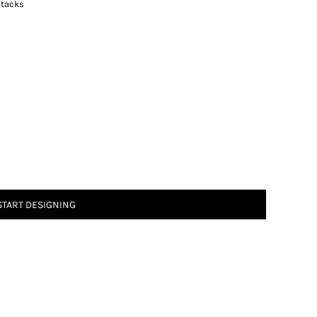
 tacks
START DESIGNING