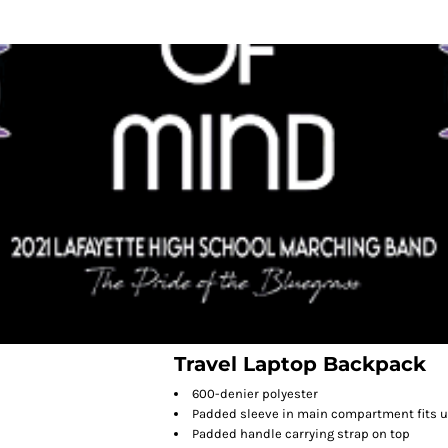
Travel Laptop Backpack
600-denier polyester
Padded sleeve in main compartment fits up
Padded handle carrying strap on top