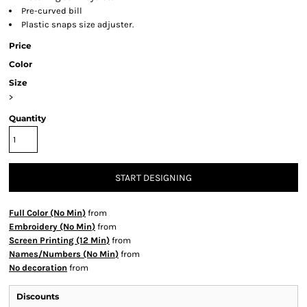
Pre-curved bill
Plastic snaps size adjuster.
Price
Color
Size
>
Quantity
START DESIGNING
Full Color (No Min)
from
Embroidery (No Min)
from
Screen Printing (12 Min)
from
Names/Numbers (No Min)
from
No decoration
from
Discounts