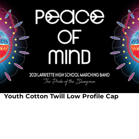
Youth Cotton Twill Low Profile Cap