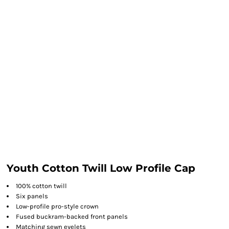
Youth Cotton Twill Low Profile Cap
100% cotton twill
Six panels
Low-profile pro-style crown
Fused buckram-backed front panels
Matching sewn eyelets