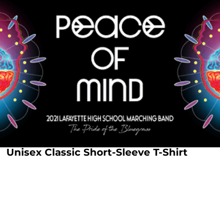
Unisex Classic Short-Sleeve T-Shirt