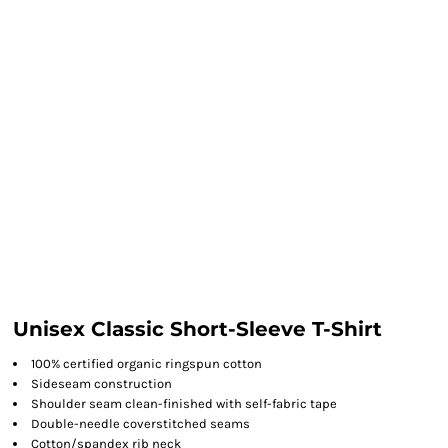
Unisex Classic Short-Sleeve T-Shirt
100% certified organic ringspun cotton
Sideseam construction
Shoulder seam clean-finished with self-fabric tape
Double-needle coverstitched seams
Cotton/spandex rib neck