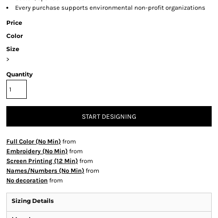
Every purchase supports environmental non-profit organizations
Price
Color
Size
>
Quantity
START DESIGNING
Full Color (No Min)
from
Embroidery (No Min)
from
Screen Printing (12 Min)
from
Names/Numbers (No Min)
from
No decoration
from
Sizing Details