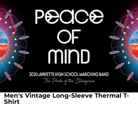
Men's Vintage Long-Sleeve Thermal T-
Shirt