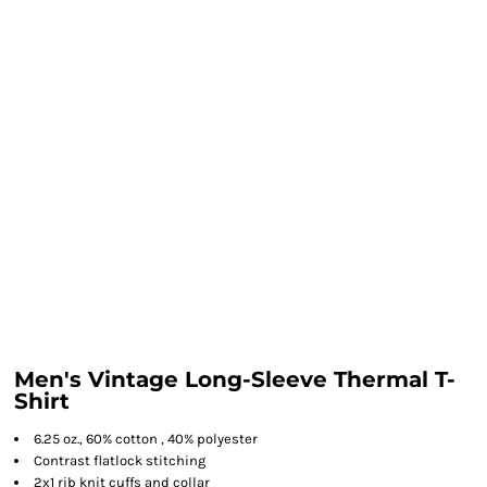
Men's Vintage Long-Sleeve Thermal T-
Shirt
6.25 oz., 60% cotton , 40% polyester
Contrast flatlock stitching
2x1 rib knit cuffs and collar