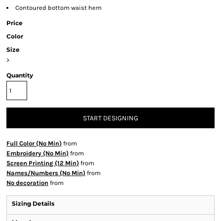
Contoured bottom waist hem
Price
Color
Size
>
Quantity
START DESIGNING
Full Color (No Min)
from
Embroidery (No Min)
from
Screen Printing (12 Min)
from
Names/Numbers (No Min)
from
No decoration
from
Sizing Details