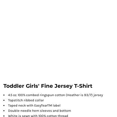
Toddler Girls' Fine Jersey T-Shirt
4.5 oz. 100% combed ringspun cotton (Heather is 93/7) jersey
Topstitch ribbed collar
Taped neck with EasyTearTM label
Double-needle hem sleeves and bottom
White is sewn with 100% cotton thread