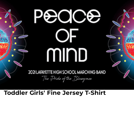
Toddler Girls' Fine Jersey T-Shirt