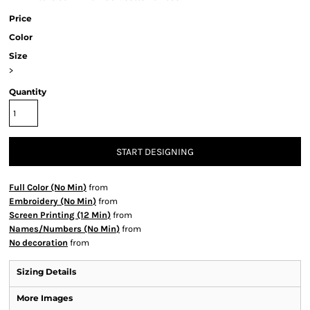
Price
Color
Size
>
Quantity
START DESIGNING
Full Color (No Min)
from
Embroidery (No Min)
from
Screen Printing (12 Min)
from
Names/Numbers (No Min)
from
No decoration
from
Sizing Details
More Images