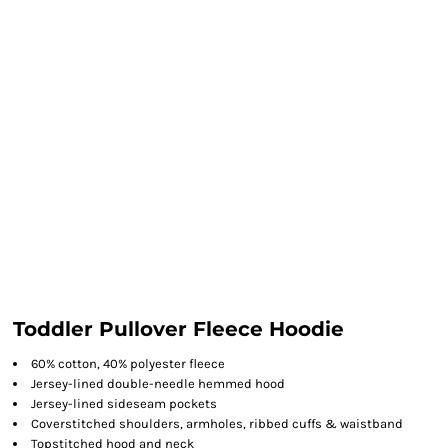
Toddler Pullover Fleece Hoodie
60% cotton, 40% polyester fleece
Jersey-lined double-needle hemmed hood
Jersey-lined sideseam pockets
Coverstitched shoulders, armholes, ribbed cuffs & waistband
Topstitched hood and neck