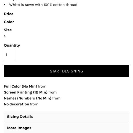
White is sewn with 100% cotton thread
Price
Color
Size
>
Quantity
START DESIGNING
Full Color (No Min)
from
Screen Printing (12 Min)
from
Names/Numbers (No Min)
from
No decoration
from
Sizing Details
More Images