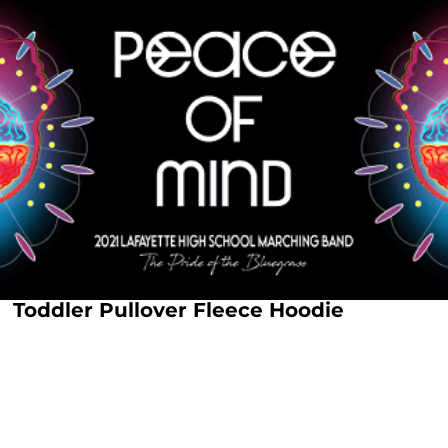
Toddler Pullover Fleece Hoodie