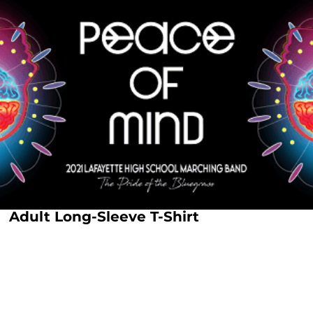
Adult Long-Sleeve T-Shirt