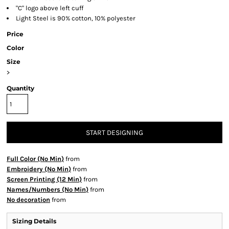
"C" logo above left cuff
Light Steel is 90% cotton, 10% polyester
Price
Color
Size
>
Quantity
START DESIGNING
Full Color (No Min)
from
Embroidery (No Min)
from
Screen Printing (12 Min)
from
Names/Numbers (No Min)
from
No decoration
from
Sizing Details