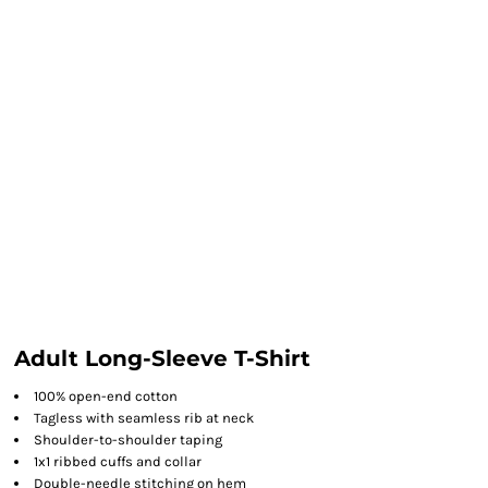
Adult Long-Sleeve T-Shirt
100% open-end cotton
Tagless with seamless rib at neck
Shoulder-to-shoulder taping
1x1 ribbed cuffs and collar
Double-needle stitching on hem