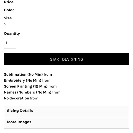
Price
Color
Size
>
Quantity
START DESIGNING
Sublimation (No Min)
from
Embroidery (No Min)
from
Screen Printing (12 Min)
from
Names/Numbers (No Min)
from
No decoration
from
Sizing Details
More Images