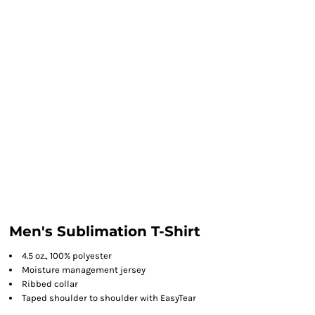
Men's Sublimation T-Shirt
4.5 oz., 100% polyester
Moisture management jersey
Ribbed collar
Taped shoulder to shoulder with EasyTear