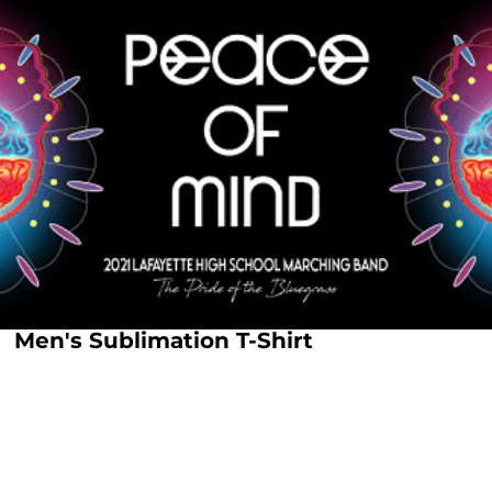
Men's Sublimation T-Shirt