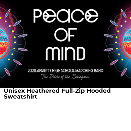
Unisex Heathered Full-Zip Hooded
Sweatshirt