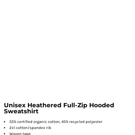
Unisex Heathered Full-Zip Hooded
Sweatshirt
55% certified organic cotton, 45% recycled polyester
2x1 cotton/spandex rib
Woven tape