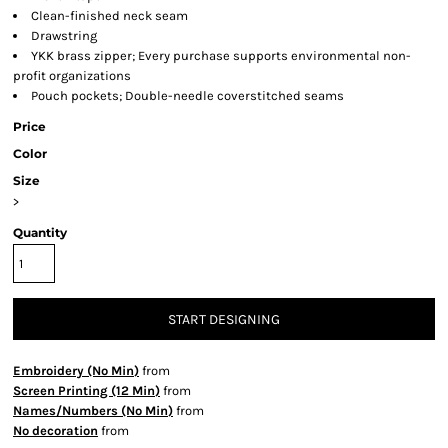
Clean-finished neck seam
Drawstring
YKK brass zipper; Every purchase supports environmental non-
profit organizations
Pouch pockets; Double-needle coverstitched seams
Price
Color
Size
>
Quantity
START DESIGNING
Embroidery (No Min)
from
Screen Printing (12 Min)
from
Names/Numbers (No Min)
from
No decoration
from