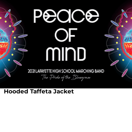
Hooded Taffeta Jacket