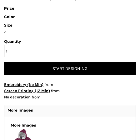
Price
Color
Size
>
Quantity
START DESIGNING
Embroidery (No Min)
from
Screen Printing (12 Min)
from
No decoration
from
More Images
More Images