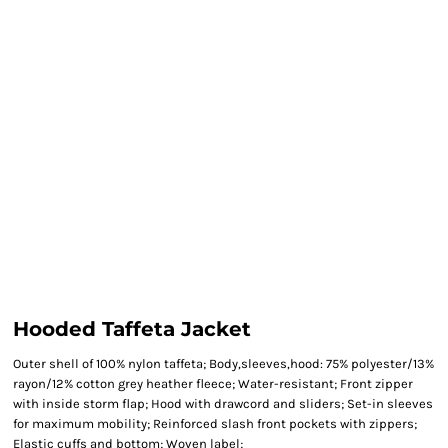
Hooded Taffeta Jacket
Outer shell of 100% nylon taffeta; Body,sleeves,hood: 75% polyester/13%
rayon/12% cotton grey heather fleece; Water-resistant; Front zipper
with inside storm flap; Hood with drawcord and sliders; Set-in sleeves
for maximum mobility; Reinforced slash front pockets with zippers;
Elastic cuffs and bottom; Woven label;