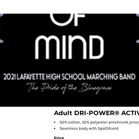
Adult DRI-POWER® ACTIV
50% cotton, 50% polyester preshrunk jerse
Seamless body with SpotShield
Price