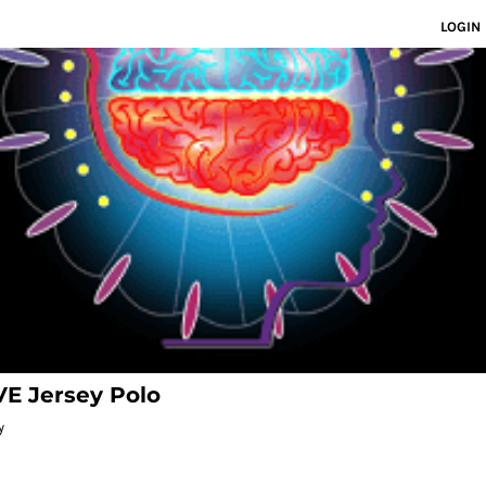
LOGIN
E Jersey Polo
y