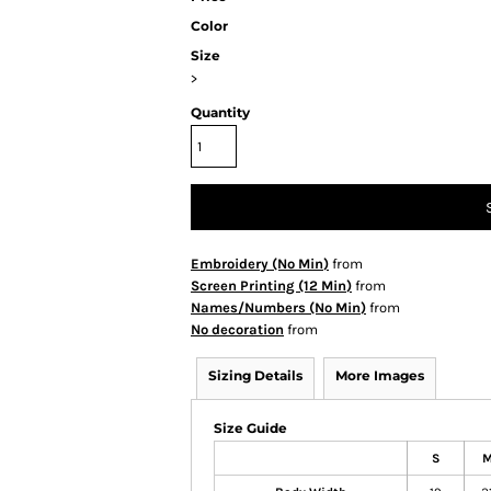
Color
Size
>
Quantity
Embroidery (No Min)
from
Screen Printing (12 Min)
from
Names/Numbers (No Min)
from
No decoration
from
Sizing Details
More Images
Size Guide
S