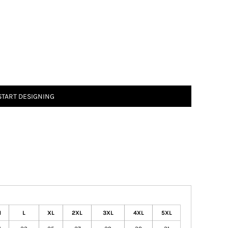
START DESIGNING
M
L
XL
2XL
3XL
4XL
5XL