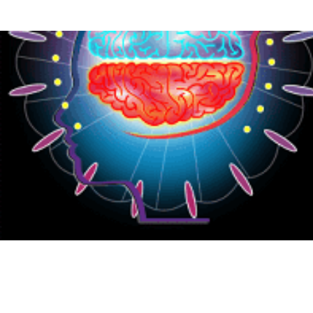
{CC} - {CN}
HOME
PRODUCTS
ABOUT
CONTACT
LOGIN
REGISTER
CART: 0 ITEM
CURRENCY: