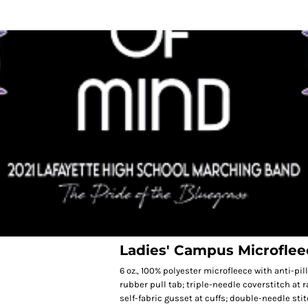
Ladies' Campus Microflee
6 oz., 100% polyester microfleece with anti-pil
rubber pull tab; triple-needle coverstitch at 
self-fabric gusset at cuffs; double-needle st