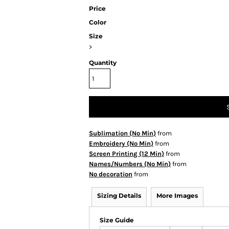
Price
Color
Size
>
Quantity
Sublimation (No Min)
from
Embroidery (No Min)
from
Screen Printing (12 Min)
from
Names/Numbers (No Min)
from
No decoration
from
Sizing Details
More Images
Size Guide