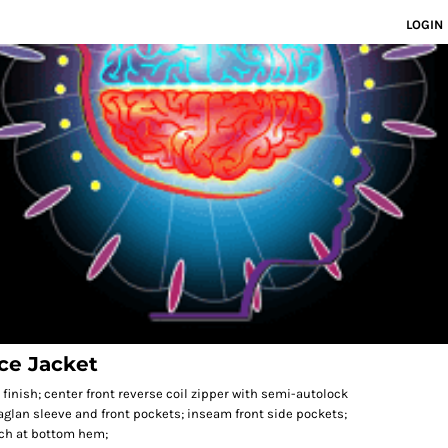
LOGIN
ce Jacket
l finish; center front reverse coil zipper with semi-autolock
raglan sleeve and front pockets; inseam front side pockets;
itch at bottom hem;