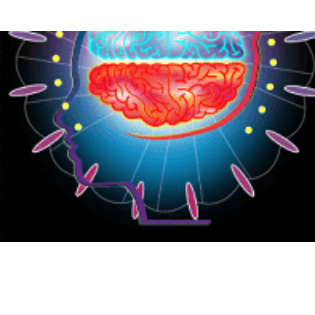
{CC} - {CN}
HOME
PRODUCTS
ABOUT
CONTACT
LOGIN
REGISTER
CART: 0 ITEM
CURRENCY: