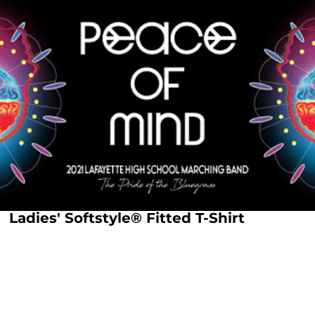
Ladies' Softstyle® Fitted T-Shirt