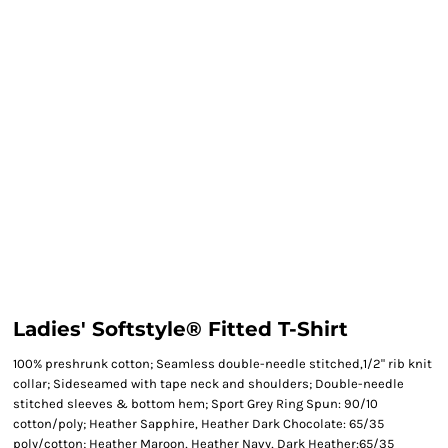
Ladies' Softstyle® Fitted T-Shirt
100% preshrunk cotton; Seamless double-needle stitched,1/2" rib knit
collar; Sideseamed with tape neck and shoulders; Double-needle
stitched sleeves & bottom hem; Sport Grey Ring Spun: 90/10
cotton/poly; Heather Sapphire, Heather Dark Chocolate: 65/35
poly/cotton; Heather Maroon, Heather Navy, Dark Heather:65/35