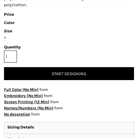
poly/cotton;
Price
Color
Size
>
Quantity
START DESIGNING
Full Color (No Min)
from
Embroidery (No Min)
from
Screen Printing (12 Min)
from
Names/Numbers (No Min)
from
No decoration
from
Sizing Details