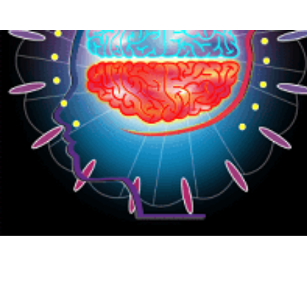
{CC} - {CN}
HOME
PRODUCTS
ABOUT
CONTACT
LOGIN
REGISTER
CART: 0 ITEM
CURRENCY: