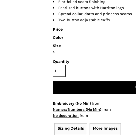
Flat-felled seam finishing
Pearlized buttons with Harriton logo
Spread collar, darts and princess seams
Two-button adjustable cuffs
Price
Color
Size
>
Quantity
Embroidery (No Min)
from
Names/Numbers (No Min)
from
No decoration
from
Sizing Details
More Images