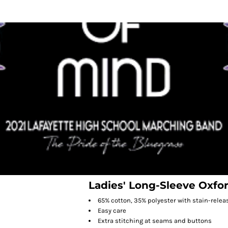
Ladies' Long-Sleeve Oxfo
65% cotton, 35% polyester with stain-relea
Easy care
Extra stitching at seams and buttons