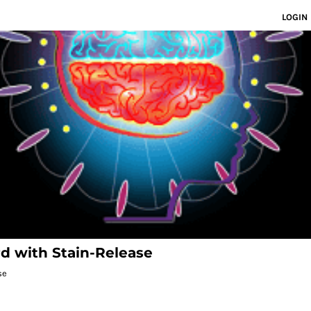
LOGIN
rd with Stain-Release
se