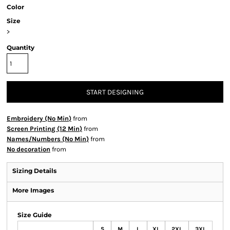
Color
Size
>
Quantity
START DESIGNING
Embroidery (No Min)
from
Screen Printing (12 Min)
from
Names/Numbers (No Min)
from
No decoration
from
Sizing Details
More Images
Size Guide
S
M
L
XL
2XL
3XL