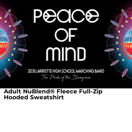
Adult NuBlend® Fleece Full-Zip
Hooded Sweatshirt