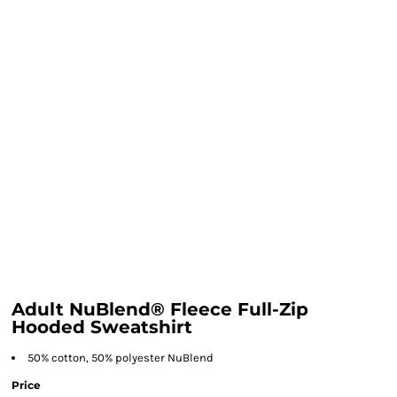
Adult NuBlend® Fleece Full-Zip
Hooded Sweatshirt
50% cotton, 50% polyester NuBlend
Price