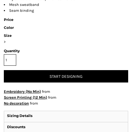
Mesh sweatband
Seam binding
Price
Color
Size
>
Quantity
START DESIGNING
Embroidery (No Min)
from
Screen Printing (12 Min)
from
No decoration
from
Sizing Details
Discounts