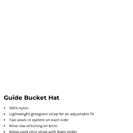
Guide Bucket Hat
100% nylon
Lightweight grosgrain strap for an adjustable fit
Two sewn-in eyelets on each side
Nine-row stitching on brim
Nylon cord chin strap with foam slider