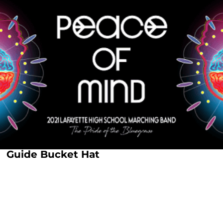
Guide Bucket Hat