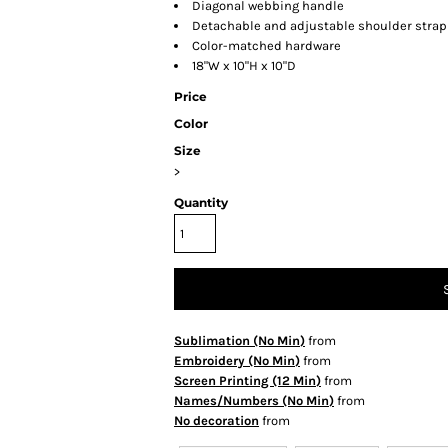
Diagonal webbing handle
Detachable and adjustable shoulder strap
Color-matched hardware
18"W x 10"H x 10"D
Price
Color
Size
>
Quantity
Sublimation (No Min)
from
Embroidery (No Min)
from
Screen Printing (12 Min)
from
Names/Numbers (No Min)
from
No decoration
from