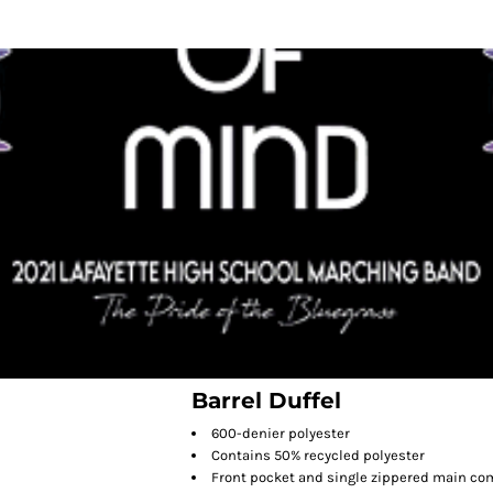
Barrel Duffel
600-denier polyester
Contains 50% recycled polyester
Front pocket and single zippered main c