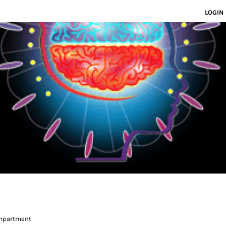
LOGIN
ompartment