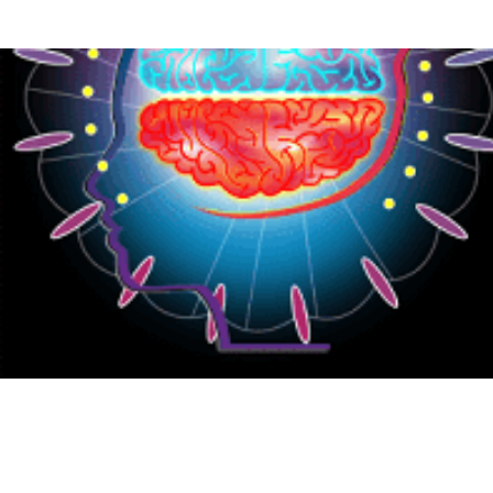
{CC} - {CN}
HOME
PRODUCTS
ABOUT
CONTACT
LOGIN
REGISTER
CART: 0 ITEM
CURRENCY: