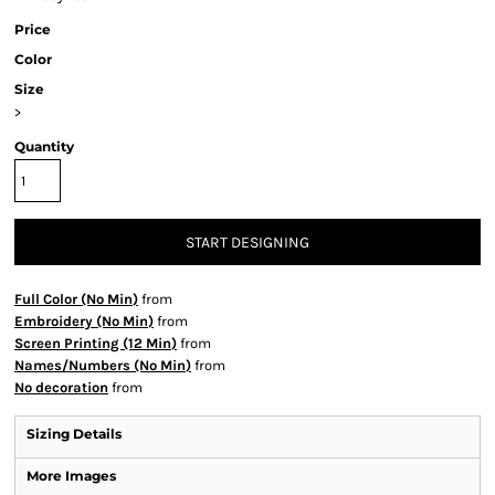
Price
Color
Size
>
Quantity
START DESIGNING
Full Color (No Min)
from
Embroidery (No Min)
from
Screen Printing (12 Min)
from
Names/Numbers (No Min)
from
No decoration
from
Sizing Details
More Images