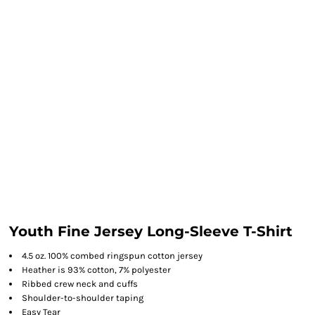
Youth Fine Jersey Long-Sleeve T-Shirt
4.5 oz. 100% combed ringspun cotton jersey
Heather is 93% cotton, 7% polyester
Ribbed crew neck and cuffs
Shoulder-to-shoulder taping
Easy Tear