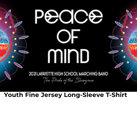
Youth Fine Jersey Long-Sleeve T-Shirt