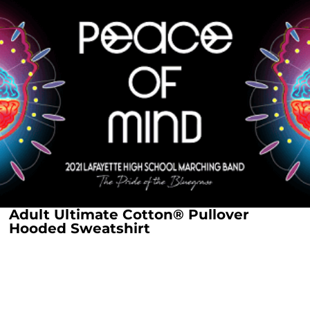
Adult Ultimate Cotton® Pullover
Hooded Sweatshirt