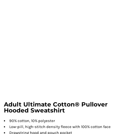
Adult Ultimate Cotton® Pullover
Hooded Sweatshirt
90% cotton, 10% polyester
Low-pill, high-stitch density fleece with 100% cotton face
Drawstring hood and pouch pocket