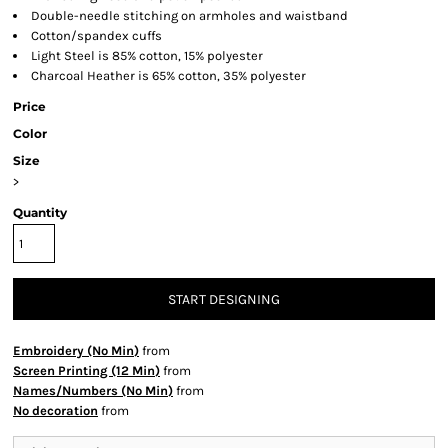
Double-needle stitching on armholes and waistband
Cotton/spandex cuffs
Light Steel is 85% cotton, 15% polyester
Charcoal Heather is 65% cotton, 35% polyester
Price
Color
Size
>
Quantity
START DESIGNING
Embroidery (No Min)
from
Screen Printing (12 Min)
from
Names/Numbers (No Min)
from
No decoration
from