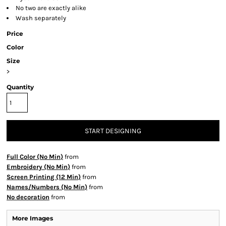
No two are exactly alike
Wash separately
Price
Color
Size
>
Quantity
START DESIGNING
Full Color (No Min)
from
Embroidery (No Min)
from
Screen Printing (12 Min)
from
Names/Numbers (No Min)
from
No decoration
from
More Images