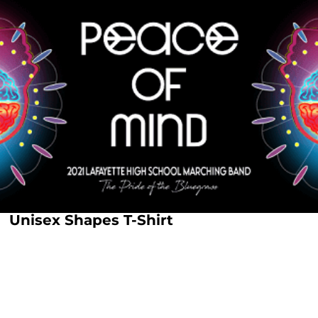
Unisex Shapes T-Shirt