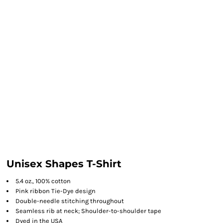
Unisex Shapes T-Shirt
5.4 oz., 100% cotton
Pink ribbon Tie-Dye design
Double-needle stitching throughout
Seamless rib at neck; Shoulder-to-shoulder tape
Dyed in the USA