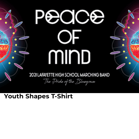
Youth Shapes T-Shirt