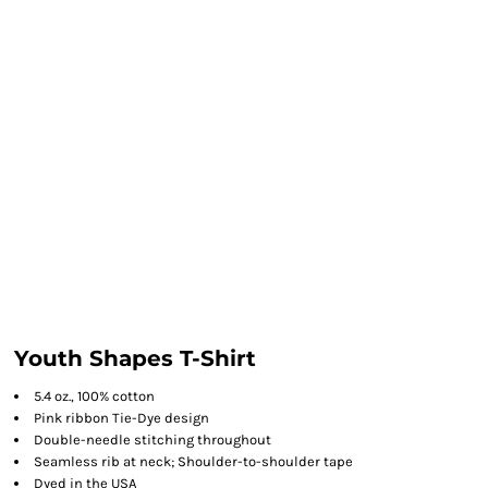
Youth Shapes T-Shirt
5.4 oz., 100% cotton
Pink ribbon Tie-Dye design
Double-needle stitching throughout
Seamless rib at neck; Shoulder-to-shoulder tape
Dyed in the USA