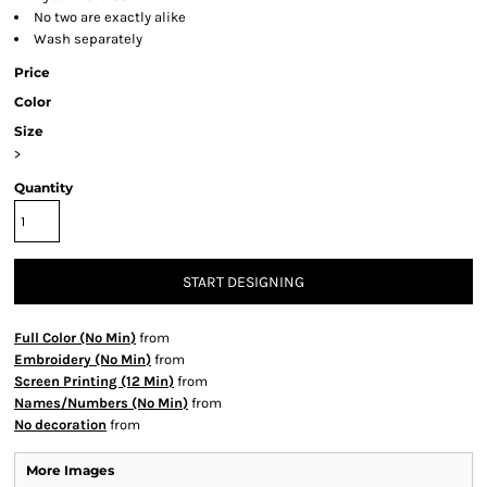
No two are exactly alike
Wash separately
Price
Color
Size
>
Quantity
START DESIGNING
Full Color (No Min)
from
Embroidery (No Min)
from
Screen Printing (12 Min)
from
Names/Numbers (No Min)
from
No decoration
from
More Images