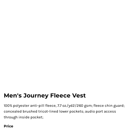
Men's Journey Fleece Vest
100% polyester anti-pill fleece, 7.7 oz./yd2/260 gsm; fleece chin guard;
concealed brushed tricot-lined lower pockets; audio port access
through inside pocket;
Price