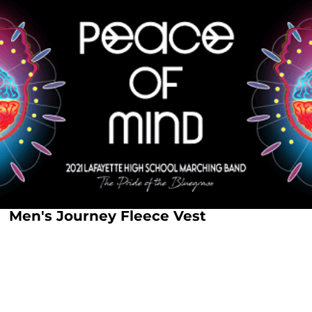
Men's Journey Fleece Vest