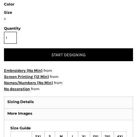
Color
Size
>
Quantity
START DESIGNING
Embroidery (No Min)
from
Screen Printing (12 Min)
from
Names/Numbers (No Min)
from
No decoration
from
Sizing Details
More Images
Size Guide
5XL
S
M
L
XL
2XL
3XL
4XL