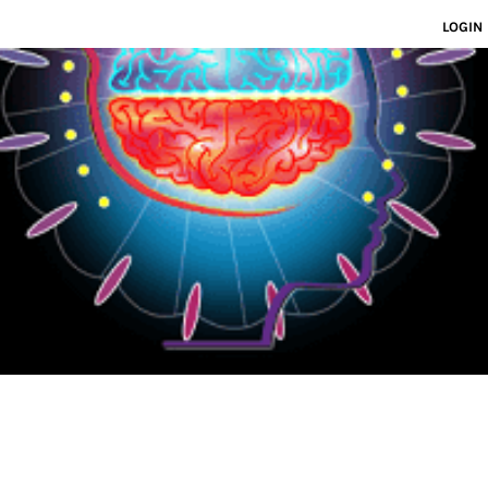
LOGIN