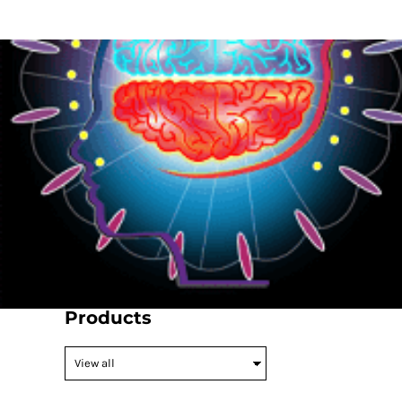
{CC} - {CN}
HOME
PRODUCTS
ABOUT
CONTACT
LOGIN
REGISTER
CART: 0 ITEM
CURRENCY:
Products